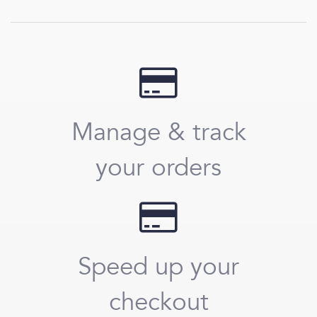
Manage & track
your orders
Speed up your
checkout