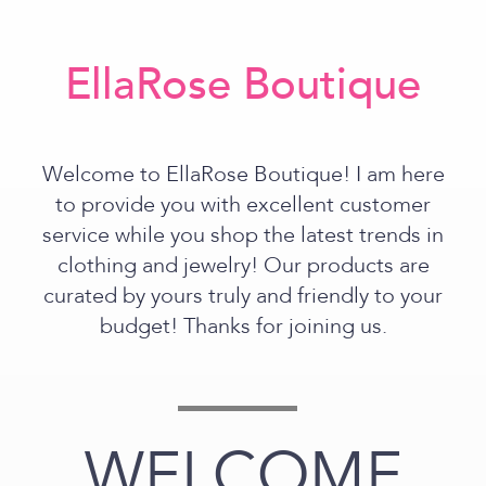
EllaRose Boutique
Welcome to EllaRose Boutique! I am here
to provide you with excellent customer
service while you shop the latest trends in
clothing and jewelry! Our products are
curated by yours truly and friendly to your
budget! Thanks for joining us.
WELCOME