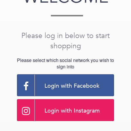
Please log in below to start
shopping
Please select which social network you wish to
sign into
Login with Facebook
Login with Instagram